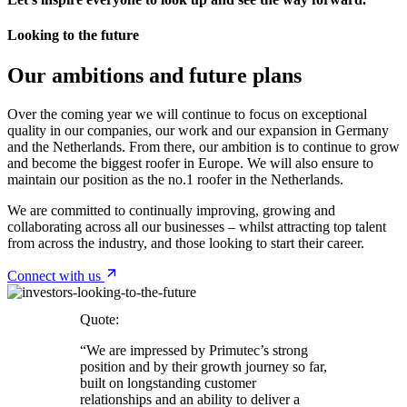
Looking to the future
Our ambitions and future plans
Over the coming year we will continue to focus on exceptional
quality in our companies, our work and our expansion in Germany
and the Netherlands. From there, our ambition is to continue to grow
and become the biggest roofer in Europe. We will also ensure to
maintain our position as the no.1 roofer in the Netherlands.
We are committed to continually improving, growing and
collaborating across all our businesses – whilst attracting top talent
from across the industry, and those looking to start their career.
Connect with us
Quote:
“We are impressed by Primutec’s strong
position and by their growth journey so far,
built on longstanding customer
relationships and an ability to deliver a