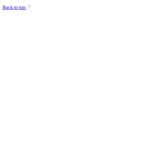
Back to top