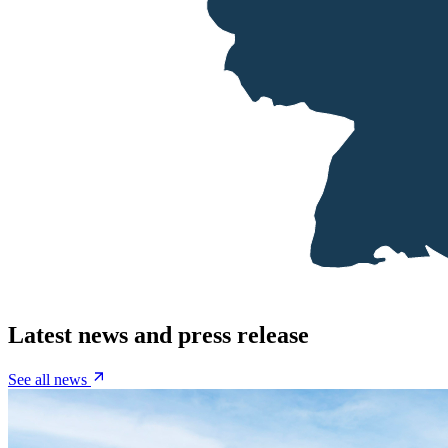
Latest news and press release
See all news