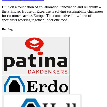
Built on a foundation of collaboration, innovation and reliability –
the Primutec House of Expertise is solving sustainability challenges
for customers across Europe. The cumulative know-how of
specialists working together under one roof.
Roofing