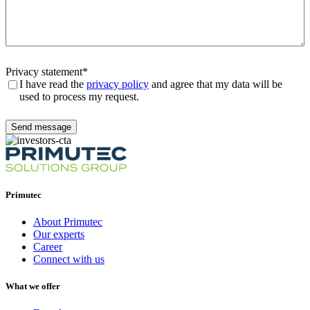
Privacy statement
*
I have read the
privacy policy
and agree that my data will be
used to process my request.
Send message
Primutec
About Primutec
Our experts
Career
Connect with us
What we offer