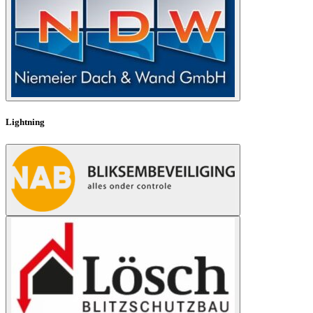
Lightning