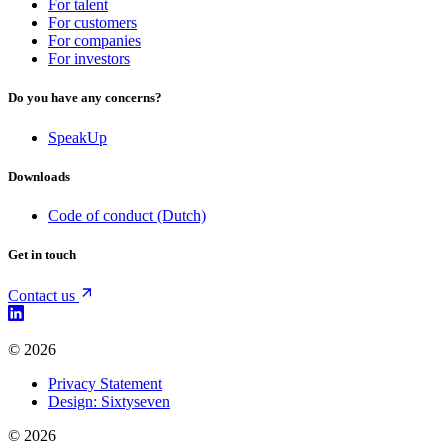
For talent
For customers
For companies
For investors
Do you have any concerns?
SpeakUp
Downloads
Code of conduct (Dutch)
Get in touch
Contact us
© 2026
Privacy Statement
Design: Sixtyseven
© 2026