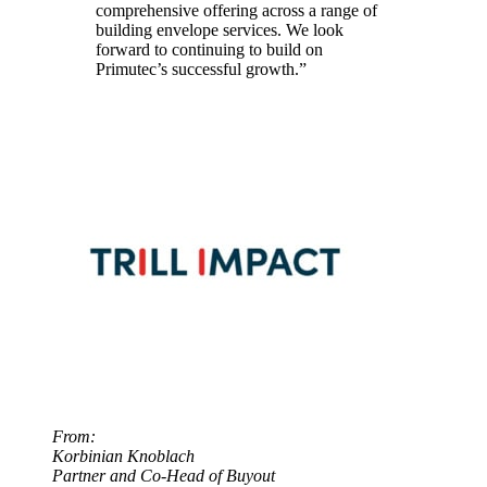
comprehensive offering across a range of
building envelope services. We look
forward to continuing to build on
Primutec’s successful growth.”
From:
Korbinian Knoblach
Partner and Co-Head of Buyout