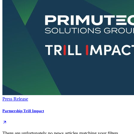
Press Release
Partnership Trill Impact
There are unfortunately no news articles matching your filters.