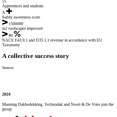
55
Apprentices and students
A
Safety awereness score
1500000
m2 roofscapes improved
80
NACE F43.9.1 and D35.1.1 revenue in accordance with EU
Taxonomy
A collective success story
Turnover
2024
Manning Dakbedekking, Technodak and Noort & De Vries join the
group