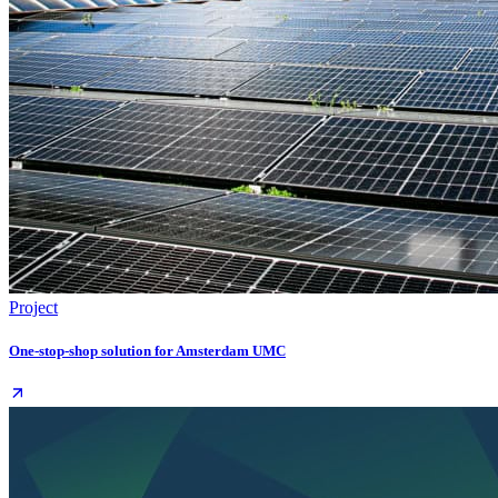
Project
One-stop-shop solution for Amsterdam UMC