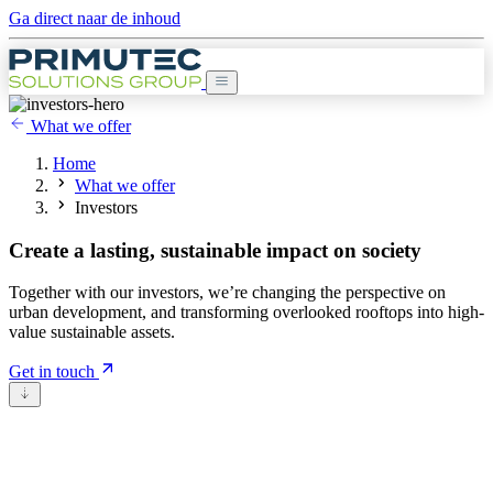
Ga direct naar de inhoud
What we offer
Home
What we offer
Investors
Create a
lasting, sustainable impact
on society
Together with our investors, we’re changing the perspective on
urban development, and transforming overlooked rooftops into high-
value sustainable assets.
Get in touch