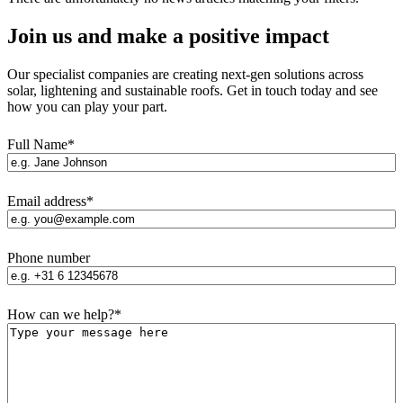
Join us and make a positive impact
Our specialist companies are creating next-gen solutions across
solar, lightening and sustainable roofs. Get in touch today and see
how you can play your part.
Full Name
*
Email address
*
Phone number
How can we help?
*