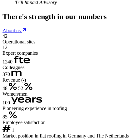
Trill Impact Advisory
There's strength in our numbers
About us
42
Operational sites
12
Expert companies
1240
Colleagues
370
Revenue (-)
48
52
Women/men
100
Pioneering experience in roofing
85
Employee satisfaction
1
Market position in flat roofing in Germany and The Netherlands