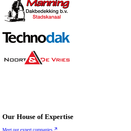
Our House of Expertise
Meet our expert companies