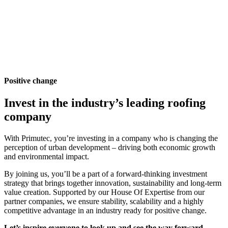
Positive change
Invest in the industry’s leading roofing
company
With Primutec, you’re investing in a company who is changing the
perception of urban development – driving both economic growth
and environmental impact.
By joining us, you’ll be a part of a forward-thinking investment
strategy that brings together innovation, sustainability and long-term
value creation. Supported by our House Of Expertise from our
partner companies, we ensure stability, scalability and a highly
competitive advantage in an industry ready for positive change.
Let’s inspire everyone to look up and see the way forward.