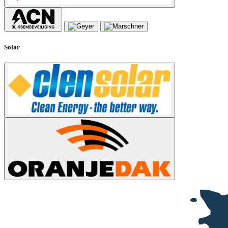
Solar