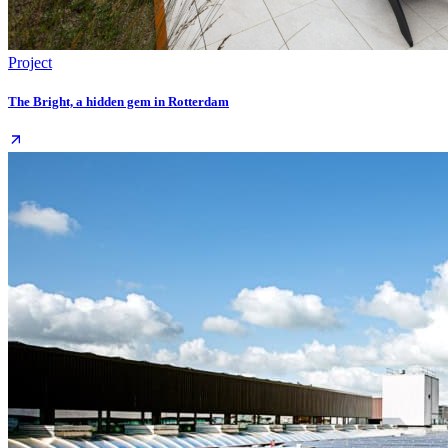
Project
The Bright, a hidden gem in Rotterdam